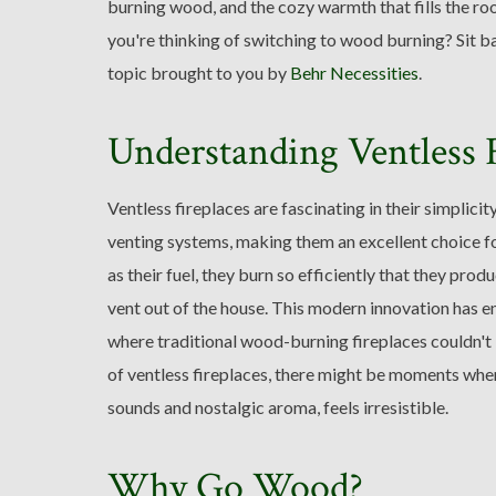
burning wood, and the cozy warmth that fills the ro
you're thinking of switching to wood burning? Sit bac
topic brought to you by
Behr Necessities
.
Understanding Ventless F
Ventless fireplaces are fascinating in their simplici
venting systems, making them an excellent choice f
as their fuel, they burn so efficiently that they pro
vent out of the house. This modern innovation has e
where traditional wood-burning fireplaces couldn't i
of ventless fireplaces, there might be moments when t
sounds and nostalgic aroma, feels irresistible.
Why Go Wood?