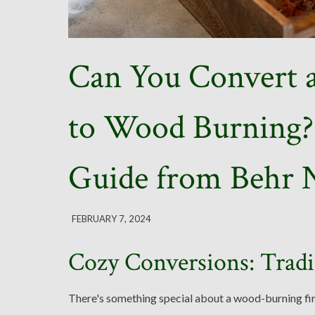
Can You Convert a
to Wood Burning? 
Guide from Behr N
FEBRUARY 7, 2024
Cozy Conversions: Tradi
There's something special about a wood-burning fire