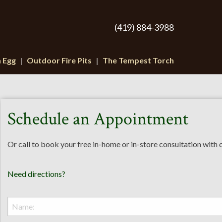
(419) 884-3988
n Egg
Outdoor Fire Pits
The Tempest Torch
Schedule an Appointment
Or call to book your free in-home or in-store consultation with
Need directions?