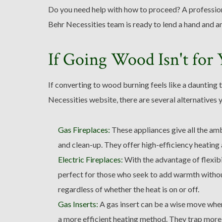
Do you need help with how to proceed? A profession
Behr Necessities team is ready to lend a hand and a
If Going Wood Isn't for
If converting to wood burning feels like a daunting 
Necessities website, there are several alternatives 
Gas Fireplaces:
These appliances give all the am
and clean-up. They offer high-efficiency heating 
Electric Fireplaces:
With the advantage of flexibil
perfect for those who seek to add warmth without 
regardless of whether the heat is on or off.
Gas Inserts:
A gas insert can be a wise move when
a more efficient heating method. They trap more