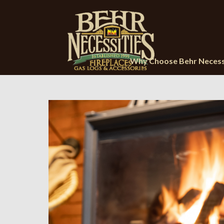
Why Choose Behr Necess