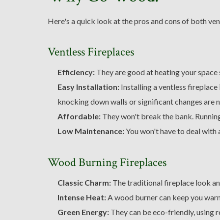
Here's a quick look at the pros and cons of both ve
Ventless Fireplaces
Efficiency:
They are good at heating your space s
Easy Installation:
Installing a ventless fireplace
knocking down walls or significant changes are 
Affordable:
They won't break the bank. Running
Low Maintenance:
You won't have to deal with 
Wood Burning Fireplaces
Classic Charm:
The traditional fireplace look an
Intense Heat:
A wood burner can keep you warm
Green Energy:
They can be eco-friendly, using 