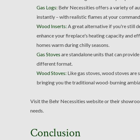
Gas Logs:
Behr Necessities offers a variety of au
instantly – with realistic flames at your command
Wood Inserts:
A great alternative if you're still
enhance your fireplace's heating capacity and ef
homes warm during chilly seasons.
Gas Stoves
are standalone units that can provide
different format.
Wood Stoves:
Like gas stoves, wood stoves are s
bringing you the traditional wood-burning ambi
Visit the Behr Necessities website or their showroo
needs.
Conclusion