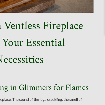
 Ventless Fireplace
Your Essential
ecessities
ng in Glimmers for Flames
place. The sound of the logs crackling, the smell of