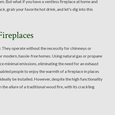
om. But what if you have a ventless fireplace at home and
k, grab your favorite hot drink, and let's dig into this
ireplaces
ty. They operate without the necessity for chimneys or
or modern, hassle-free homes. Using natural gas or propane
duce minimal emissions, eliminating the need for an exhaust
nabled people to enjoy the warmth of a fireplace in places
deally be installed. However, despite the high functionality
he allure of a traditional wood fire, with its crackling