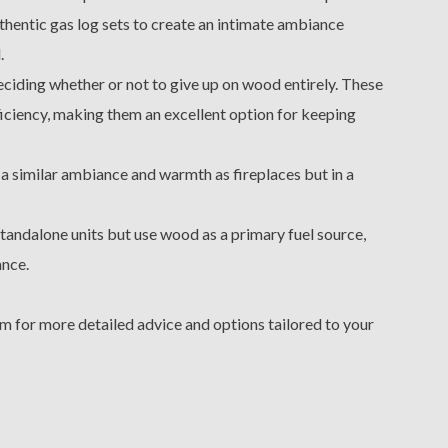
thentic gas log sets to create an intimate ambiance
.
 deciding whether or not to give up on wood entirely. These
ficiency, making them an excellent option for keeping
 a similar ambiance and warmth as fireplaces but in a
tandalone units but use wood as a primary fuel source,
ance.
m for more detailed advice and options tailored to your