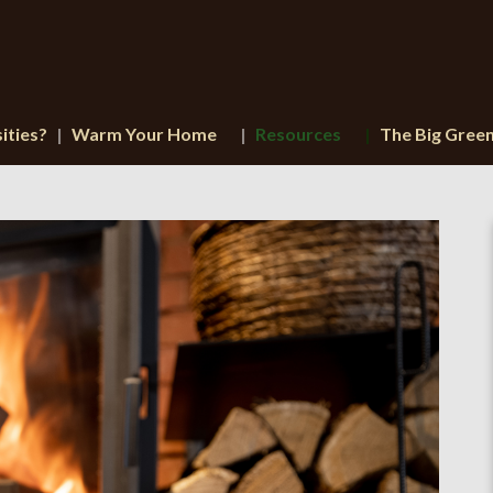
ities?
Warm Your Home
Resources
The Big Gree