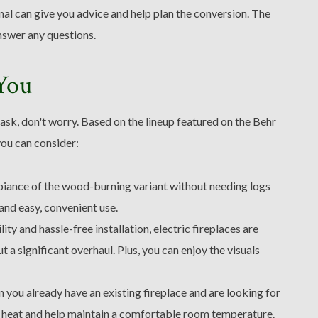
al can give you advice and help plan the conversion. The
nswer any questions.
 You
task, don't worry. Based on the lineup featured on the Behr
you can consider:
biance of the wood-burning variant without needing logs
and easy, convenient use.
ity and hassle-free installation, electric fireplaces are
a significant overhaul. Plus, you can enjoy the visuals
 you already have an existing fireplace and are looking for
 heat and help maintain a comfortable room temperature.