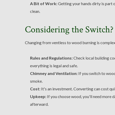
A Bit of Work:
Getting your hands dirty is part 
clean.
Considering the Switch?
Changing from ventless to wood burning is complex.
Rules and Regulations:
Check local building co
everything is legal and safe.
Chimney and Ventilation:
If you switch to wood
smoke.
Cost:
It's an investment. Converting can cost quit
Upkeep:
If you choose wood, you'll need more da
afterward.