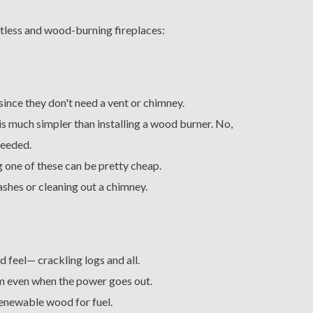
ntless and wood-burning fireplaces:
ince they don't need a vent or chimney.
 is much simpler than installing a wood burner. No,
needed.
 one of these can be pretty cheap.
ashes or cleaning out a chimney.
d feel— crackling logs and all.
 even when the power goes out.
renewable wood for fuel.