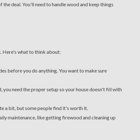
of the deal. You'll need to handle wood and keep things
 Here's what to think about:
des before you do anything. You want to make sure
, you need the proper setup so your house doesn't fill with
e a bit, but some people find it's worth it.
ily maintenance, like getting firewood and cleaning up