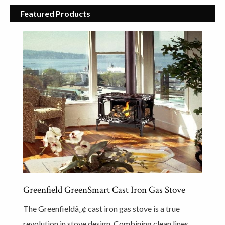
Featured Products
Greenfield GreenSmart Cast Iron Gas Stove
The Greenfieldâ„¢ cast iron gas stove is a true
revolution in stove design. Combining clean lines,