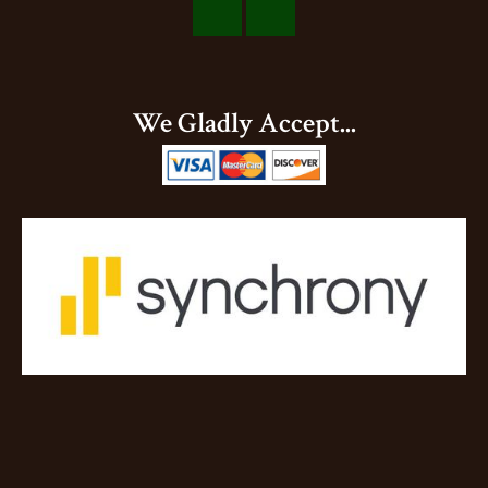
Visit
Visit
Our
Our
Facebook
Instagram
We Gladly Accept...