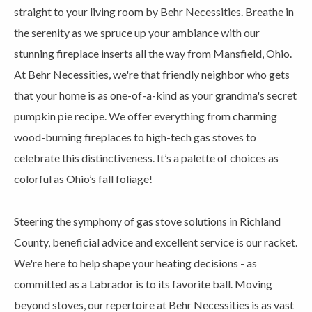
straight to your living room by Behr Necessities. Breathe in
the serenity as we spruce up your ambiance with our
stunning fireplace inserts all the way from Mansfield, Ohio.
At Behr Necessities, we're that friendly neighbor who gets
that your home is as one-of-a-kind as your grandma's secret
pumpkin pie recipe. We offer everything from charming
wood-burning fireplaces to high-tech gas stoves to
celebrate this distinctiveness. It’s a palette of choices as
colorful as Ohio’s fall foliage!
Steering the symphony of gas stove solutions in Richland
County, beneficial advice and excellent service is our racket.
We're here to help shape your heating decisions - as
committed as a Labrador is to its favorite ball. Moving
beyond stoves, our repertoire at Behr Necessities is as vast