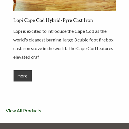
Lopi Cape Cod Hybrid-Fyre Cast Iron
Lopi is excited to introduce the Cape Cod as the
world's cleanest burning, large 3 cubic foot firebox,
cast iron stove in the world. The Cape Cod features
elevated craf
more
View All Products