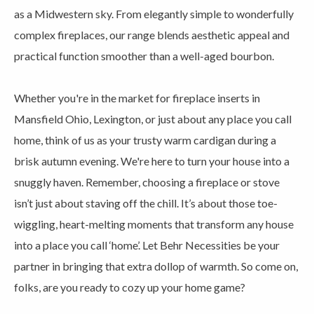
as a Midwestern sky. From elegantly simple to wonderfully
complex fireplaces, our range blends aesthetic appeal and
practical function smoother than a well-aged bourbon.
Whether you're in the market for fireplace inserts in
Mansfield Ohio, Lexington, or just about any place you call
home, think of us as your trusty warm cardigan during a
brisk autumn evening. We're here to turn your house into a
snuggly haven. Remember, choosing a fireplace or stove
isn’t just about staving off the chill. It’s about those toe-
wiggling, heart-melting moments that transform any house
into a place you call ‘home’. Let Behr Necessities be your
partner in bringing that extra dollop of warmth. So come on,
folks, are you ready to cozy up your home game?