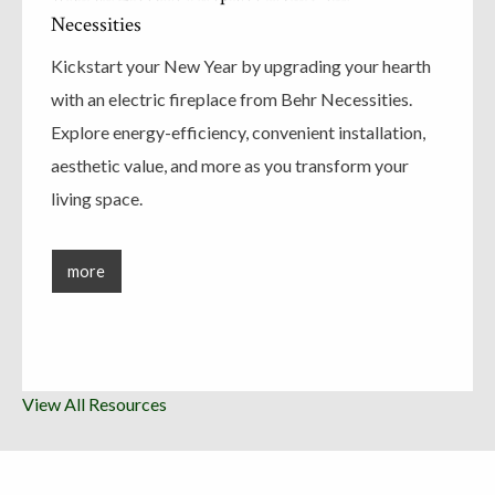
Necessities
Kickstart your New Year by upgrading your hearth
with an electric fireplace from Behr Necessities.
Explore energy-efficiency, convenient installation,
aesthetic value, and more as you transform your
living space.
more
View All Resources