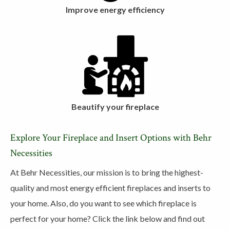
Improve energy efficiency
Beautify your fireplace
Explore Your Fireplace and Insert Options with Behr
Necessities
At Behr Necessities, our mission is to bring the highest-
quality and most energy efficient fireplaces and inserts to
your home. Also, do you want to see which fireplace is
perfect for your home? Click the link below and find out