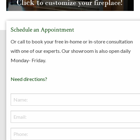
Schedule an Appointment
Or call to book your free in-home or in-store consultation
with one of our experts. Our showroom is also open daily
Resources
Monday- Friday.
Need directions?