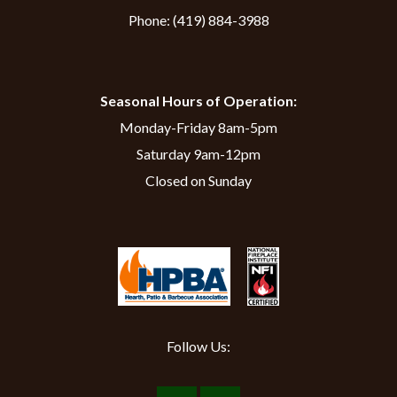
Phone:
(419) 884-3988
Seasonal Hours of Operation:
Monday-Friday 8am-5pm
Saturday 9am-12pm
Closed on Sunday
Follow Us: