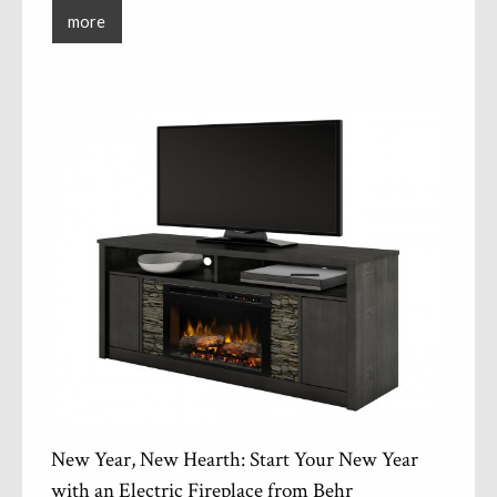
more
New Year, New Hearth: Start Your New Year
with an Electric Fireplace from Behr