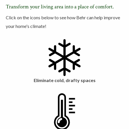
Transform your living area into a place of comfort.
Click on the icons below to see how Behr can help improve
your home's climate!
Eliminate cold, drafty spaces