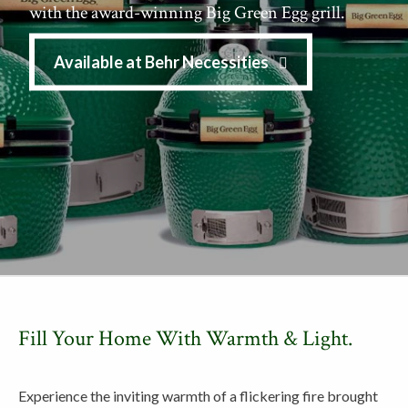
with the award-winning Big Green Egg grill.
Available at Behr Necessities
Fill Your Home With Warmth & Light.
Experience the inviting warmth of a flickering fire brought