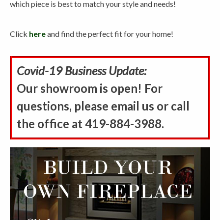
which piece is best to match your style and needs!
Click
here
and find the perfect fit for your home!
Covid-19 Business Update:
Our showroom is open! For
questions, please email us or call
the office at 419-884-3988.