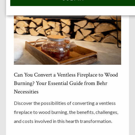
Can You Convert a Ventless Fireplace to Wood
Burning? Your Essential Guide from Behr
Necessities
Discover the possibilities of converting a ventless
fireplace to wood burning, the benefits, challenges,
and costs involved in this hearth transformation.