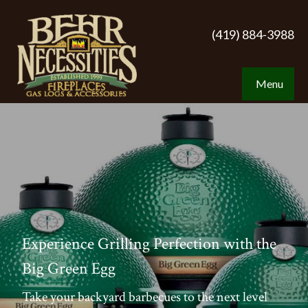
(419) 884-3988
Menu
Experience Grilling Perfection with the
Big Green Egg
Take your backyard barbecues to the next level