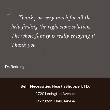
Thank you very much for all the
help finding the right stove solution.
The whole family is really enjoying it.
Thank you.
Dr. Redding
Behr Necessities Hearth Shoppe, LTD.
2720 Lexington Avenue
Lexington, Ohio, 44904