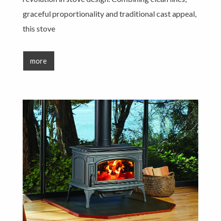
graceful proportionality and traditional cast appeal,
this stove
more