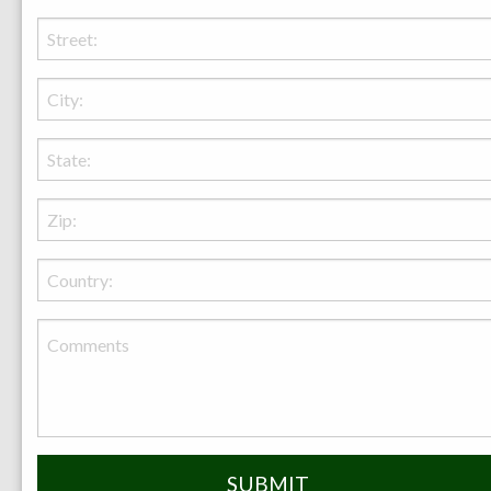
Enhance Your Outdoor Living in Lexington
with a Fire Pit from Behr Necessities
Discover the perfect outdoor fire pit for your
Lexington home with Behr Necessities. Enhance
your backyard living with our quality, safety-
focused range of stone, metal, and custom-designed
fire pits. Experience warmth, style, and memorable
moments under the Ohio sky with us.
more