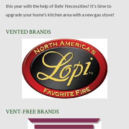
this year with the help of Behr Necessities! It's time to
upgrade your home's kitchen area with a new gas stove!
VENTED BRANDS
VENT-FREE BRANDS