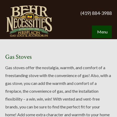
(419) 884-3988
Menu
Gas Stoves
Gas stoves offer the nostalgia, warmth, and comfort of a
freestanding stove with the convenience of gas! Also, with a
gas stove, you can add the warmth and comfort of a
fireplace, the convenience of gas, and the installation
flexibility – a win, win, win! With vented and vent-free
brands, you can be sure to find the perfect fit for your
home! Add some extra character and warmth to your home