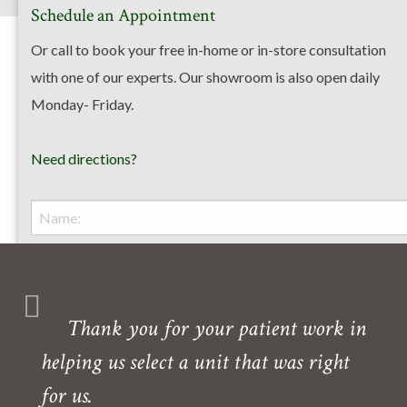
Schedule an Appointment
Or call to book your free in-home or in-store consultation
with one of our experts. Our showroom is also open daily
Monday- Friday.
Need directions?
Thank you for your patient work in
helping us select a unit that was right
for us.