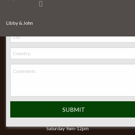
Libby & John
Behr Necessities Hearth Shoppe, LTD.
2720 Lexington Avenue
Lexington, Ohio, 44904
Phone:
(419) 884-3988
Seasonal Hours of Operation:
Monday-Friday 8am-5pm
Saturday 9am-12pm