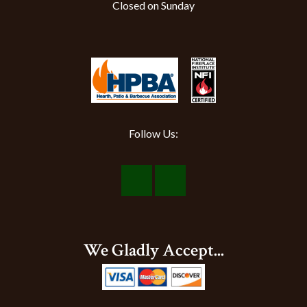
Closed on Sunday
Follow Us:
Visit
Visit
Our
Our
Facebook
Instagram
We Gladly Accept...