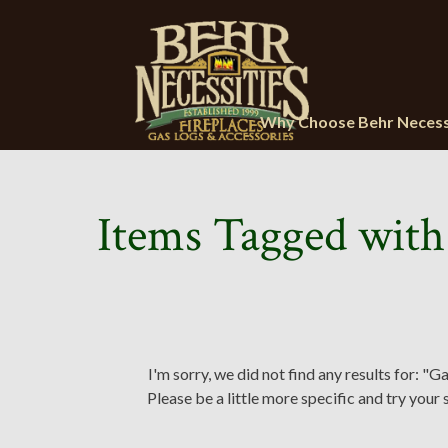
Why Choose Behr Necess
Items Tagged with
I'm sorry, we did not find any results for: "Ga
Please be a little more specific and try your 