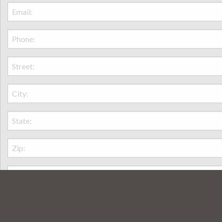
amily is really enjoying it. Thank