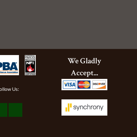
We Gladly
Accept...
ollow Us:
Visit
Visit
Our
Our
Facebook
Instagram