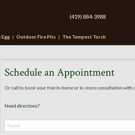
(419) 884-3988
n Egg
Outdoor Fire Pits
The Tempest Torch
Schedule an Appointment
Or call to book your free in-home or in-store consultation with
Need directions?