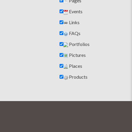
Pages
Events
Links
FAQs
Portfolios
Pictures
Places
Products
help finding the right stove solution. The whole f