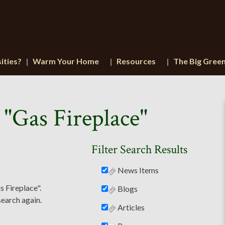
ities?
Warm Your Home
Resources
The Big Gree
 "Gas Fireplace"
Filter Search Results
News Items
s Fireplace".
Blogs
search again.
Articles