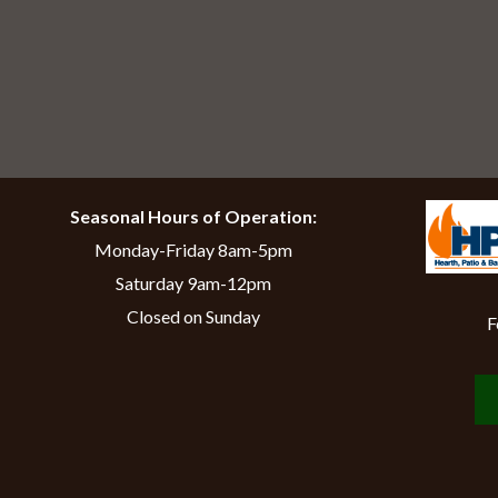
Seasonal Hours of Operation:
Monday-Friday 8am-5pm
Saturday 9am-12pm
Closed on Sunday
F