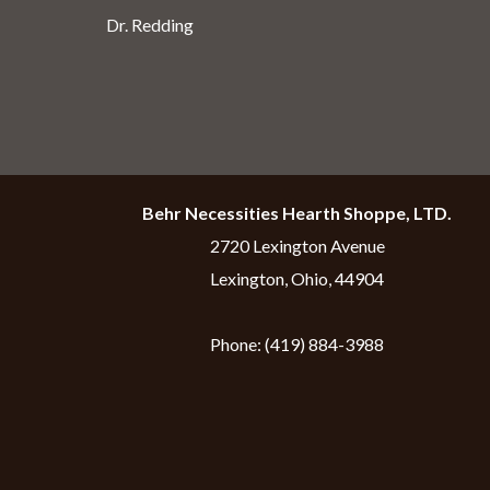
Dr. Redding
Behr Necessities Hearth Shoppe, LTD.
2720 Lexington Avenue
Lexington, Ohio, 44904
Phone:
(419) 884-3988