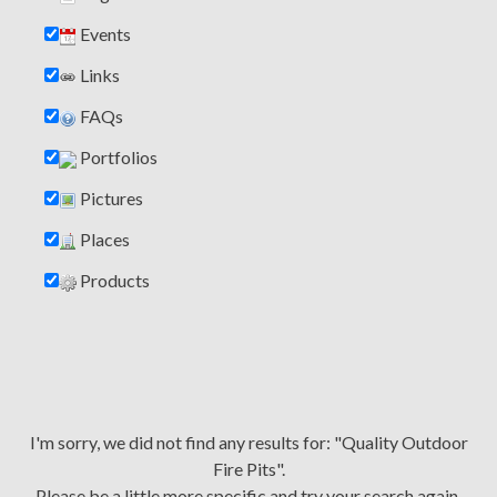
Events
Links
FAQs
Portfolios
Pictures
Places
Products
I'm sorry, we did not find any results for: "Quality Outdoor
Fire Pits".
Please be a little more specific and try your search again.