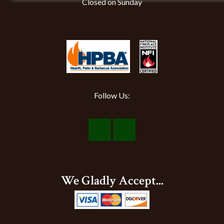
Closed on Sunday
Follow Us:
Visit
Visit
Our
Our
Facebook
Instagram
We Gladly Accept...