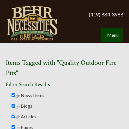
(419) 884-3988
Menu
Items Tagged with "Quality Outdoor Fire
Pits"
Filter Search Results
News Items
Blogs
Articles
Pages