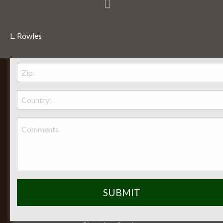
L. Rowles
Behr Necessities Hearth Shoppe, LTD.
2720 Lexington Avenue
Lexington, Ohio, 44904
Phone:
(419) 884-3988
Seasonal Hours of Operation:
Monday-Friday 8am-5pm
Saturday 9am-12pm