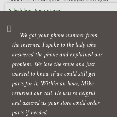
Schedule an Appointment
Or call to book your free in-home or in-store consultation
with one of our experts. Our showroom is also open daily
We got your phone number from
Monday- Friday.
the internet. I spoke to the lady who
Need directions?
answered the phone and explained our
problem. We love the stove and just
wanted to know if we could still get
parts for it. Within an hour, Mike
returned our call. He was so helpful
and assured us your store could order
parts if needed.