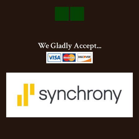
Visit
Visit
Our
Our
Facebook
Instagram
We Gladly Accept...