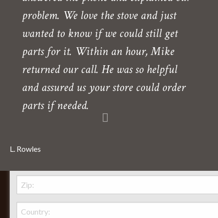
problem. We love the stove and just
wanted to know if we could still get
parts for it. Within an hour, Mike
returned our call. He was so helpful
and assured us your store could order
parts if needed.
L. Rowles
Behr Necessities Hearth Shoppe, LTD.
2720 Lexington Avenue
Lexington, Ohio, 44904