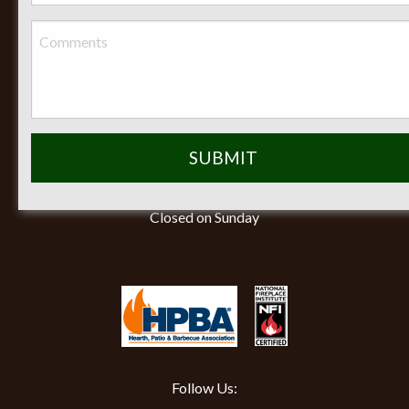
Phone:
(419) 884-3988
Seasonal Hours of Operation:
Monday-Friday 8am-5pm
Saturday 9am-12pm
Closed on Sunday
Follow Us: