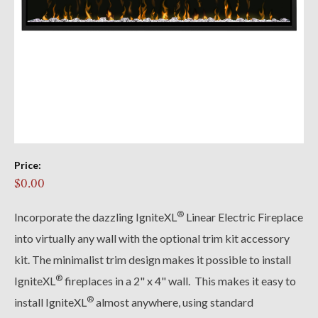
Price:
$0.00
®
Incorporate the dazzling IgniteXL
Linear Electric Fireplace
into virtually any wall with the optional trim kit accessory
kit. The minimalist trim design makes it possible to install
®
IgniteXL
fireplaces in a 2" x 4" wall. This makes it easy to
®
install IgniteXL
almost anywhere, using standard