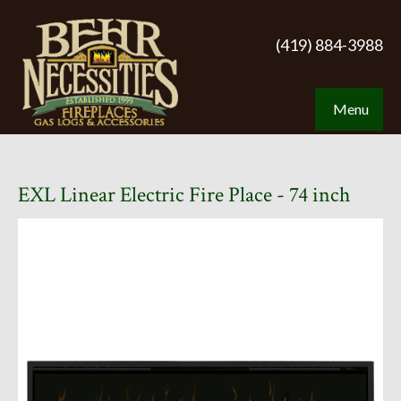
(419) 884-3988
Menu
EXL Linear Electric Fire Place - 74 inch