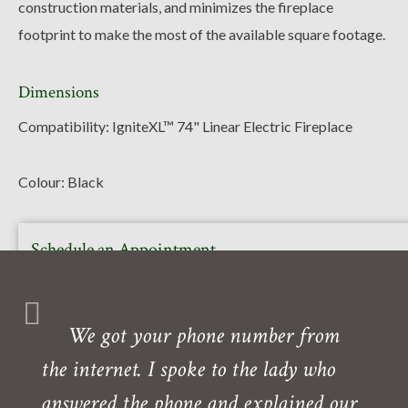
construction materials, and minimizes the fireplace
footprint to make the most of the available square footage.
Dimensions
Compatibility: IgniteXL™ 74" Linear Electric Fireplace
Colour: Black
Schedule an Appointment
Or call to book your free in-home or in-store consultation
with one of our experts. Our showroom is also open daily
We got your phone number from
Monday- Friday.
the internet. I spoke to the lady who
Need directions?
answered the phone and explained our