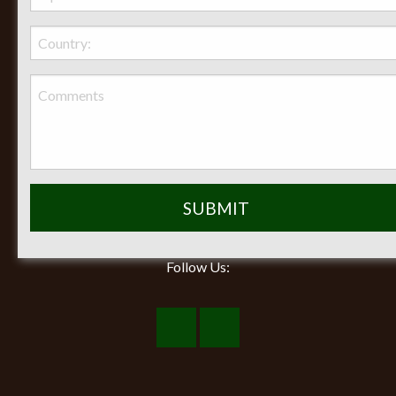
Seasonal Hours of Operation:
Monday-Friday 8am-5pm
Saturday 9am-12pm
Closed on Sunday
Follow Us:
Visit
Visit
Our
Our
Facebook
Instagram