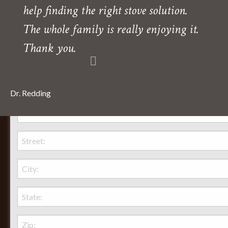
help finding the right stove solution.
Need directions?
The whole family is really enjoying it.
Thank you.
Dr. Redding
Behr Necessities Hearth Shoppe, LTD.
2720 Lexington Avenue
Lexington, Ohio, 44904
Phone:
(419) 884-3988