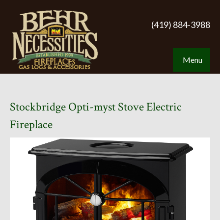
(419) 884-3988
Menu
Stockbridge Opti-myst Stove Electric
Fireplace