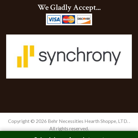
We Gladly Accept...
Copyright © 2026 Behr Necessities Hearth Shoppe, LTD. .
All rights reserved.