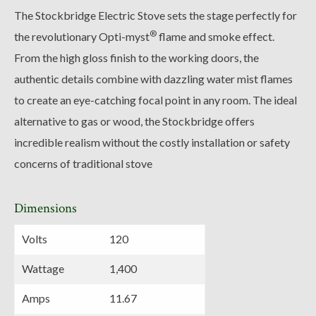
The Stockbridge Electric Stove sets the stage perfectly for
®
the revolutionary Opti-myst
flame and smoke effect.
From the high gloss finish to the working doors, the
authentic details combine with dazzling water mist flames
to create an eye-catching focal point in any room. The ideal
alternative to gas or wood, the Stockbridge offers
incredible realism without the costly installation or safety
concerns of traditional stove
Dimensions
Volts
120
Wattage
1,400
Amps
11.67