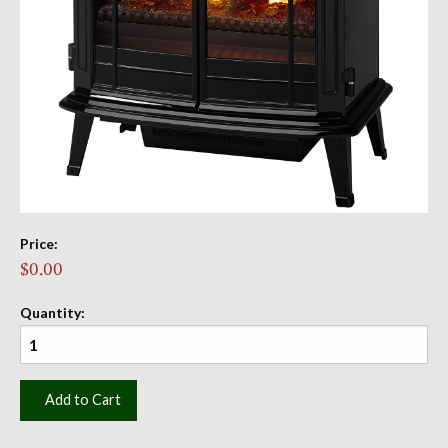
Price:
$0.00
Quantity:
Add to Cart