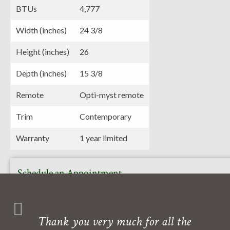
BTUs
4,777
Width (inches)
24 3/8
Height (inches)
26
Depth (inches)
15 3/8
Remote
Opti-myst remote
Trim
Contemporary
Warranty
1 year limited
Schedule an Appointment
Or call to book your free in-home or in-store consultation
with one of our experts. Our showroom is also open daily
Thank you very much for all the
Monday- Friday.