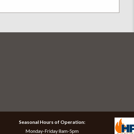
help finding the right stove solution. The whole f
Seasonal Hours of Operation:
Monday-Friday 8am-5pm