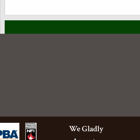
amily is really enjoying it. Thank
We Gladly