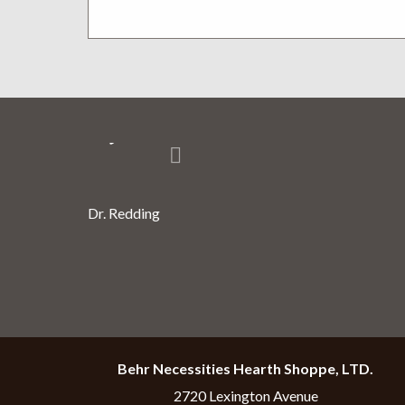
Thank you very much for all the 
you.
Dr. Redding
Behr Necessities Hearth Shoppe, LTD.
2720 Lexington Avenue