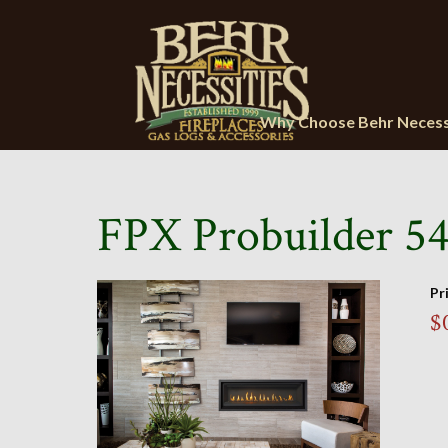
Why Choose Behr Necess
FPX Probuilder 54
Pr
$