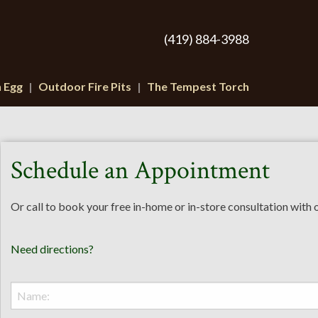
(419) 884-3988
n Egg
Outdoor Fire Pits
The Tempest Torch
Schedule an Appointment
Or call to book your free in-home or in-store consultation with
Need directions?