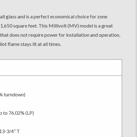
ll glass and is a perfect economical choice for zone
 1,650 square feet. This Millivolt (MV) model is a great
that does not require power for installation and operation,
ot flame stays lit at all times.
0% turndown)
p to 76.02% (LP)
13-3/4” T