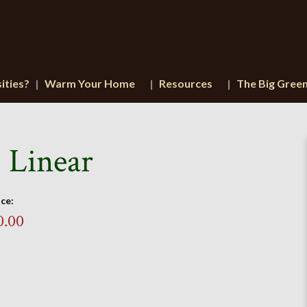
ities?
Warm Your Home
Resources
The Big Gree
 Linear
ice:
0.00