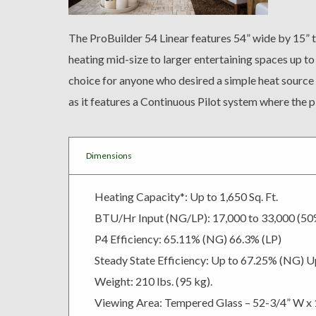
The ProBuilder 54 Linear features 54” wide by 15” ta
heating mid-size to larger entertaining spaces up to
choice for anyone who desired a simple heat source 
as it features a Continuous Pilot system where the pil
Dimensions
Heating Capacity*: Up to 1,650 Sq. Ft.
BTU/Hr Input (NG/LP): 17,000 to 33,000 (5
P4 Efficiency: 65.11% (NG) 66.3% (LP)
Steady State Efficiency: Up to 67.25% (NG) U
Weight: 210 lbs. (95 kg).
Viewing Area: Tempered Glass – 52-3/4” W x 