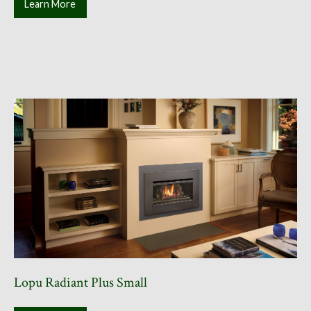
Learn More
Lopu Radiant Plus Small