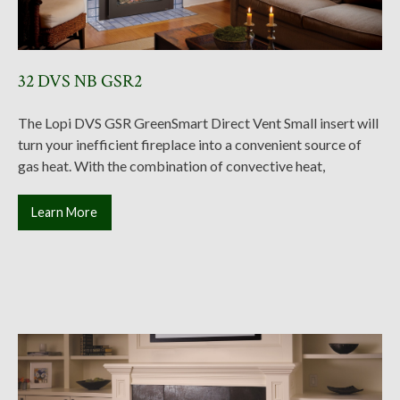
32 DVS NB GSR2
The Lopi DVS GSR GreenSmart Direct Vent Small insert will
turn your inefficient fireplace into a convenient source of
gas heat. With the combination of convective heat,
Learn More