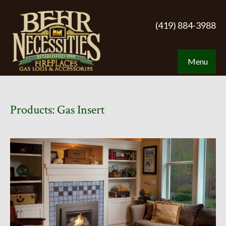
(419) 884-3988
Menu
Products: Gas Insert