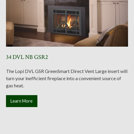
34 DVL NB GSR2
The Lopi DVL GSR GreenSmart Direct Vent Large insert will
turn your inefficient fireplace into a convenient source of
gas heat.
Learn More