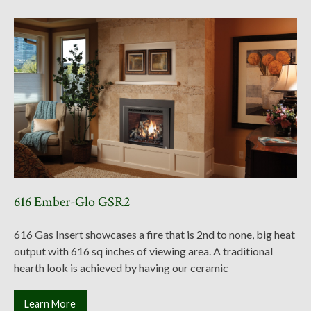
616 Ember-Glo GSR2
616 Gas Insert showcases a fire that is 2nd to none, big heat
output with 616 sq inches of viewing area. A traditional
hearth look is achieved by having our ceramic
Learn More