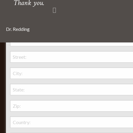
Thank you.
Dr. Redding
Behr Necessities Hearth Shoppe, LTD.
2720 Lexington Avenue
Lexington, Ohio, 44904
Phone:
(419) 884-3988
Seasonal Hours of Operation:
Monday-Friday 8am-5pm
Saturday 9am-12pm