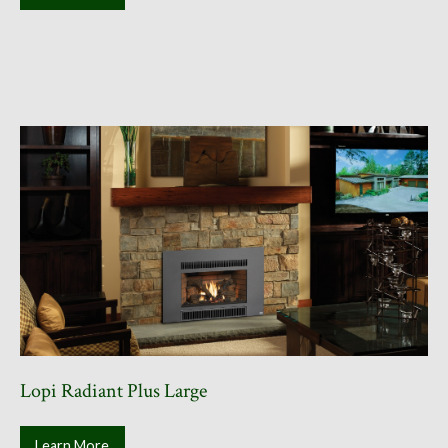
Lopi Radiant Plus Large
Learn More