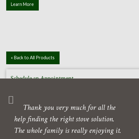
Learn More
« Back to All Products
Schedule an Appointment
Or call to book your free in-home or in-store consultation
with one of our experts. Our showroom is also open daily
Thank you very much for all the
Monday- Friday.
help finding the right stove solution.
Need directions?
The whole family is really enjoying it.