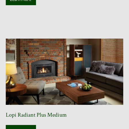
Lopi Radiant Plus Medium