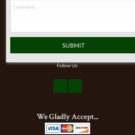
Closed on Sunday
Follow Us:
Visit
Visit
Our
Our
Facebook
Instagram
We Gladly Accept...