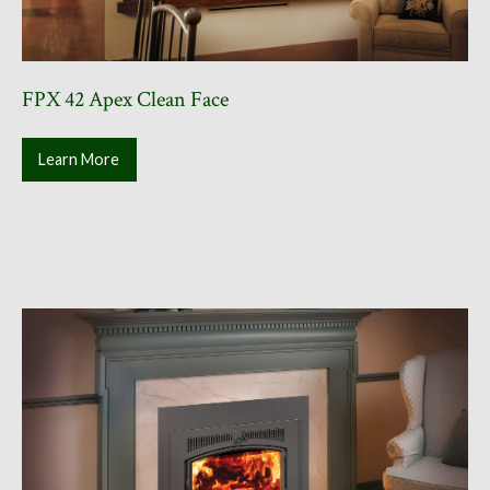
FPX 42 Apex Clean Face
Learn More