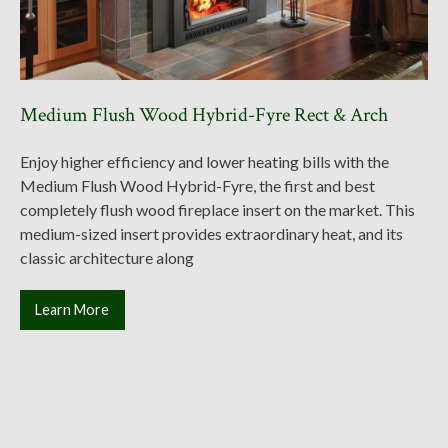
Medium Flush Wood Hybrid-Fyre Rect & Arch
Enjoy higher efficiency and lower heating bills with the
Medium Flush Wood Hybrid-Fyre, the first and best
completely flush wood fireplace insert on the market. This
medium-sized insert provides extraordinary heat, and its
classic architecture along
Learn More