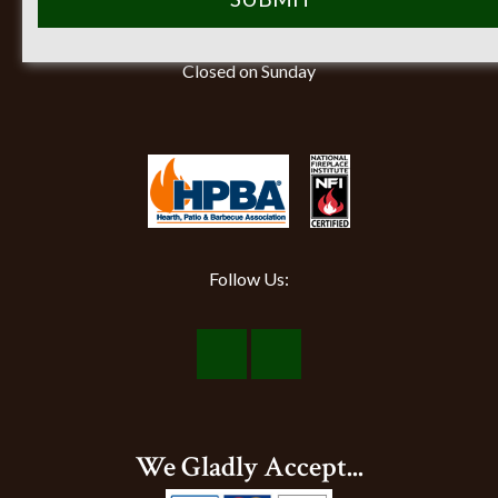
Monday-Friday 8am-5pm
Saturday 9am-12pm
Closed on Sunday
Follow Us:
Visit
Visit
Our
Our
Facebook
Instagram
We Gladly Accept...