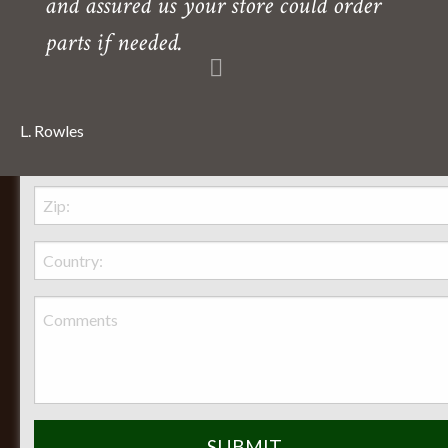
and assured us your store could order
parts if needed.
L. Rowles
Behr Necessities Hearth Shoppe, LTD.
2720 Lexington Avenue
Lexington, Ohio, 44904
Phone:
(419) 884-3988
Seasonal Hours of Operation: