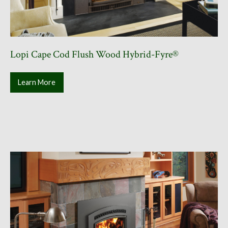
Lopi Cape Cod Flush Wood Hybrid-Fyre®
Learn More