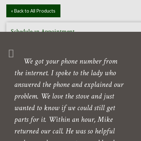
« Back to All Products
Schedule an Appointment
Or call to book your free in-home or in-store consultation
with one of our experts. Our showroom is also open daily
We got your phone number from
Monday- Friday.
the internet. I spoke to the lady who
Need directions?
answered the phone and explained our
problem. We love the stove and just
wanted to know if we could still get
parts for it. Within an hour, Mike
returned our call. He was so helpful