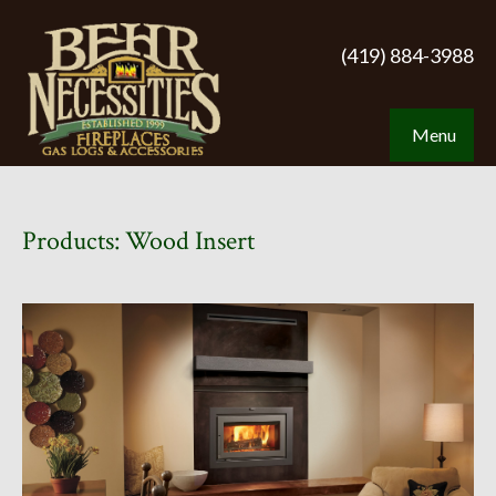
(419) 884-3988
Menu
Products: Wood Insert