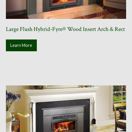
Large Flush Hybrid-Fyre® Wood Insert Arch & Rect
Learn More